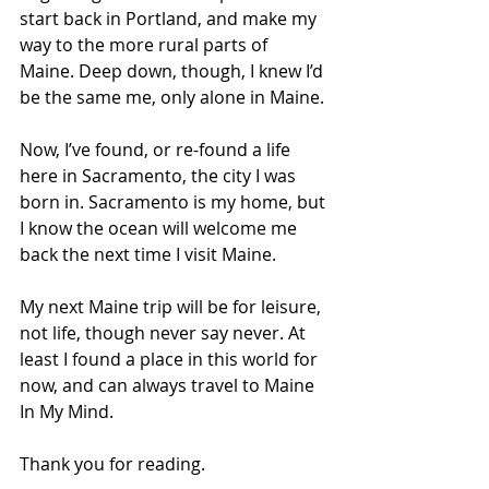
start back in Portland, and make my 
way to the more rural parts of 
Maine. Deep down, though, I knew I’d 
be the same me, only alone in Maine.
Now, I’ve found, or re-found a life 
here in Sacramento, the city I was 
born in. Sacramento is my home, but 
I know the ocean will welcome me 
back the next time I visit Maine.
My next Maine trip will be for leisure, 
not life, though never say never. At 
least I found a place in this world for 
now, and can always travel to Maine 
In My Mind.
Thank you for reading.