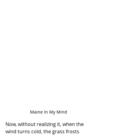
Maine In My Mind
Now, without realizing it, when the 
wind turns cold, the grass frosts 