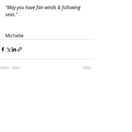
"May you have fair winds & following 
seas."
Michelle
Recent Posts
See All