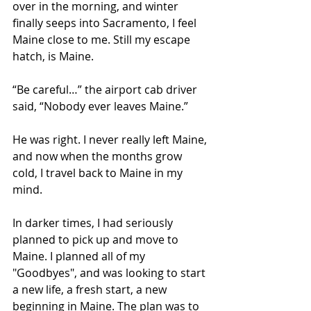
over in the morning, and winter 
finally seeps into Sacramento, I feel 
Maine close to me. Still my escape 
hatch, is Maine.
“Be careful…” the airport cab driver 
said, “Nobody ever leaves Maine.”
He was right. I never really left Maine, 
and now when the months grow 
cold, I travel back to Maine in my 
mind.
In darker times, I had seriously 
planned to pick up and move to 
Maine. I planned all of my 
"Goodbyes", and was looking to start 
a new life, a fresh start, a new 
beginning in Maine. The plan was to 