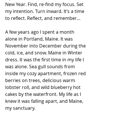
New Year. Find, re-find my focus. Set 
my intention. Turn inward. It’s a time 
to reflect. Reflect, and remember…
A few years ago I spent a month 
alone in Portland, Maine. It was 
November into December during the 
cold, ice, and snow. Maine in Winter 
dress.
 It
was the first time in my life I 
was alone. Sea gull sounds from 
inside my cozy apartment, frozen red 
berries on trees, delicious warm 
lobster roll, and wild blueberry hot 
cakes by the waterfront. My life as I 
knew it was falling apart, and Maine, 
my sanctuary.