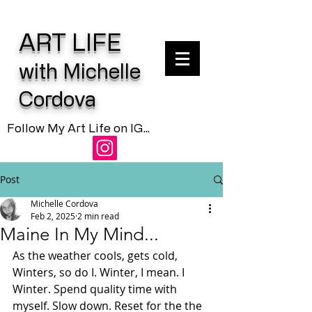
ART LIFE
with Michelle
Cordova
Follow My Art Life on IG...
Post
Michelle Cordova
Feb 2, 2025
2 min read
Maine In My Mind...
As the weather cools, gets cold, 
Winters, so do I. Winter, I mean. I 
Winter. Spend quality time with 
myself. Slow down. Reset for the the 