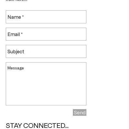
Send
STAY CONNECTED...