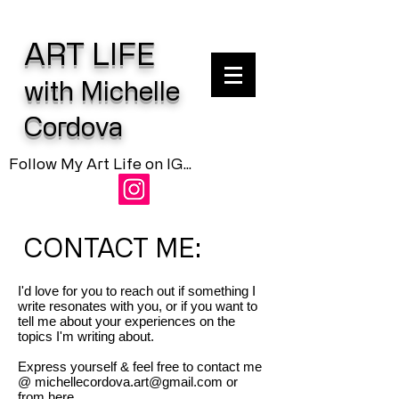
ART LIFE
with Michelle
Cordova
Follow My Art Life on IG...
CONTACT ME:
I'd love for you to reach out if something I
write resonates with you, or if you want to
tell me about your experiences on the
topics I'm writing about.
Express yourself & feel free to contact me
@
michellecordova.art@gmail.com
or
from here...