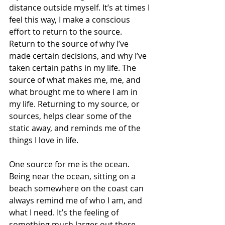
distance outside myself. It’s at times I 
feel this way, I make a conscious 
effort to return to the source. 
Return to the source of why I’ve 
made certain decisions, and why I’ve 
taken certain paths in my life. The 
source of what makes me, me, and 
what brought me to where I am in 
my life. Returning to my source, or 
sources, helps clear some of the 
static away, and reminds me of the 
things I love in life.
One source for me is the ocean. 
Being near the ocean, sitting on a 
beach somewhere on the coast can 
always remind me of who I am, and 
what I need. It’s the feeling of 
something much larger out there, 