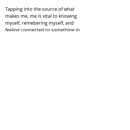
Tapping into the source of what 
makes me, me is vital to knowing 
myself, remebering myself, and 
feeling connected to something in 
this big, wild world.
That's all.
XO,
Michelle
Recent Posts
See All