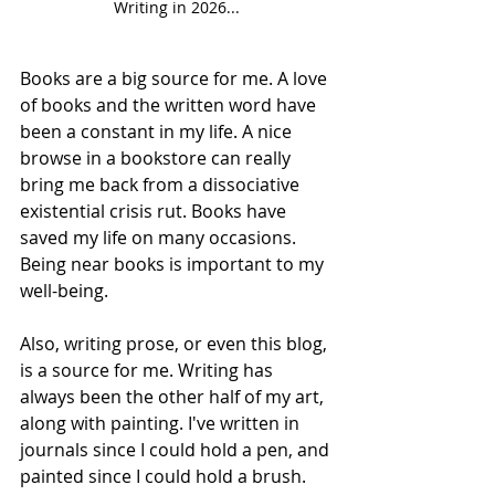
Writing in 2026...
Books are a big source for me. A love 
of books and the written word have 
been a constant in my life. A nice 
browse in a bookstore can really 
bring me back from a dissociative 
existential crisis rut. Books have 
saved my life on many occasions. 
Being near books is important to my 
well-being. 
Also, writing prose, or even this blog, 
is a source for me. Writing has 
always been the other half of my art, 
along with painting. I've written in 
journals since I could hold a pen, and 
painted since I could hold a brush.