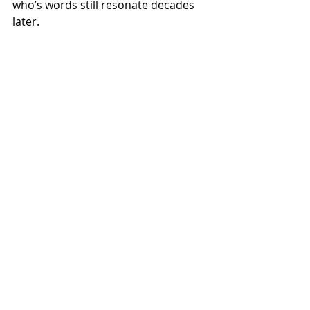
who’s words still resonate decades 
later.