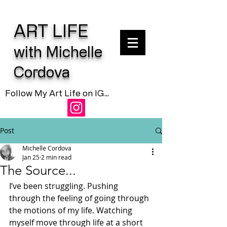
ART LIFE
with Michelle
Cordova
Follow My Art Life on IG...
Post
Michelle Cordova
Jan 25
2 min read
The Source...
I’ve been struggling. Pushing 
through the feeling of going through 
the motions of my life. Watching 
myself move through life at a short 