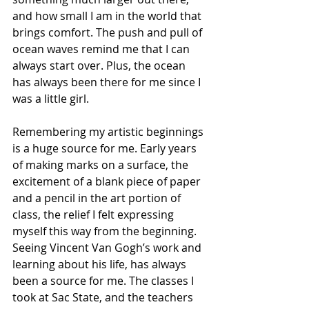
and how small I am in the world that 
brings comfort. The push and pull of 
ocean waves remind me that I can 
always start over. Plus, the ocean 
has always been there for me since I 
was a little girl.
Remembering my artistic beginnings 
is a huge source for me. Early years 
of making marks on a surface, the 
excitement of a blank piece of paper 
and a pencil in the art portion of 
class, the relief I felt expressing 
myself this way from the beginning. 
Seeing Vincent Van Gogh’s work and 
learning about his life, has always 
been a source for me. The classes I 
took at Sac State, and the teachers 