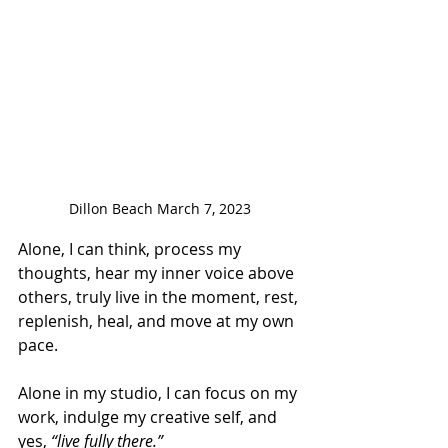
Dillon Beach March 7, 2023
Alone, I can think, process my 
thoughts, hear my inner voice above 
others, truly live in the moment, rest, 
replenish, heal, and move at my own 
pace. 
Alone in my studio, I can focus on my 
work, indulge my creative self, and 
yes, 
“live fully there.” 