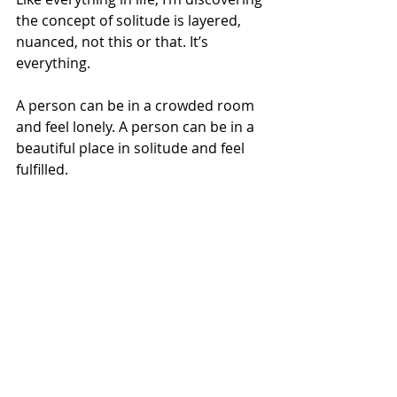
the concept of solitude is layered, 
nuanced, not this or that. It’s 
everything. 
A person can be in a crowded room 
and feel lonely. A person can be in a 
beautiful place in solitude and feel 
fulfilled. 