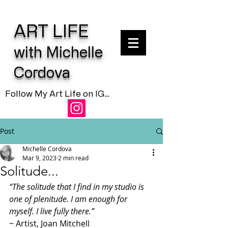
ART LIFE
with Michelle
Cordova
Follow My Art Life on IG...
Post
Michelle Cordova
Mar 9, 2023
2 min read
Solitude...
“The solitude that I find in my studio is 
one of plenitude. I am enough for 
myself. I live fully there.”
~ Artist, Joan Mitchell