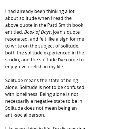
I had already been thinking a lot 
about solitude when I read the 
above quote in the Patti Smith book 
entitled, 
Book of Days
. Joan’s quote 
resonated, and felt like a sign for me 
to write on the subject of solitude; 
both the solitude experienced in the 
studio, and the solitude I’ve come to 
enjoy, even relish in my life.
Solitude means the state of being 
alone. Solitude is not to be confused 
with loneliness. Being alone is not 
necessarily a negative state to be in. 
Solitude does not mean being an 
anti-social person.
Like everything in life, I’m discovering 