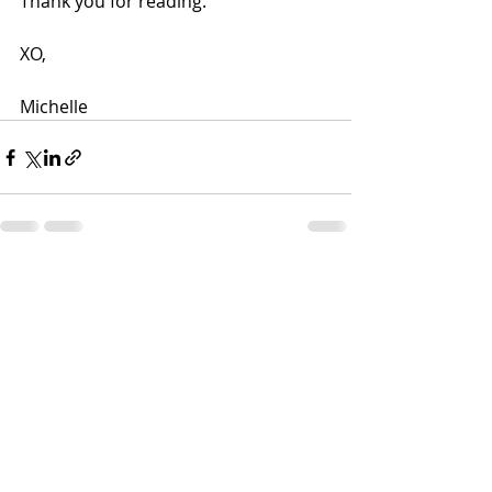
Thank you for reading.
XO,
Michelle
Recent Posts
See All