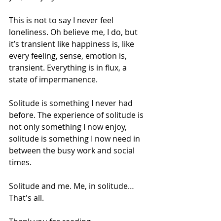
This is not to say I never feel 
loneliness. Oh believe me, I do, but 
it’s transient like happiness is, like 
every feeling, sense, emotion is, 
transient. Everything is in flux, a 
state of impermanence. 
Solitude is something I never had 
before. The experience of solitude is 
not only something I now enjoy, 
solitude is something I now need in 
between the busy work and social 
times. 
Solitude and me. Me, in solitude… 
That's all.